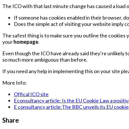
The ICO with that last minute change has caused a load o
If someone has cookies enabled in their browser, d
Does the simple act of visiting your website imply 
The safest thing is to make sure you outline the cookies 
your
homepage
.
Even though the ICO have already said they’re unlikely 
so much more ambiguous than before.
If you need any help in implementing this on your site pl
More Info:
Offical ICO site
Econsultancy article: Is the EU Cookie Law a positi
E consultancy article:The BBC unveils its EU cookie
Share