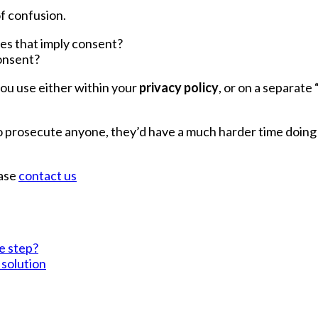
f confusion.
oes that imply consent?
consent?
you use either within your
privacy policy
, or on a separate 
to prosecute anyone, they’d have a much harder time doin
ease
contact us
ve step?
 solution