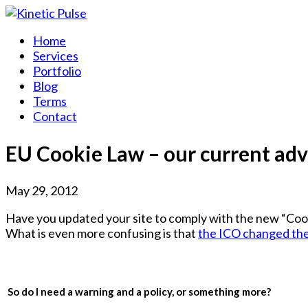
Home
Services
Portfolio
Blog
Terms
Contact
EU Cookie Law – our current adv
May 29, 2012
Have you updated your site to comply with the new “Cook
What is even more confusing is that
the ICO changed thei
So do I need a warning and a policy, or something more?