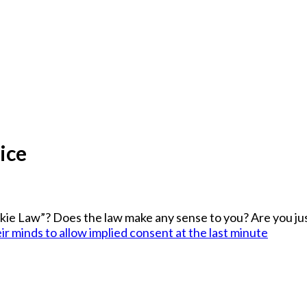
ice
ie Law”? Does the law make any sense to you? Are you jus
r minds to allow implied consent at the last minute