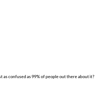
t as confused as 99% of people out there about it?