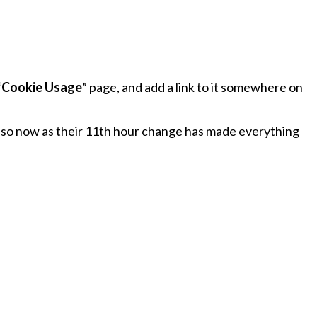
“
Cookie Usage
” page, and add a link to it somewhere on
g so now as their 11th hour change has made everything