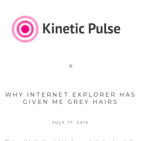
WHY INTERNET EXPLORER HAS
GIVEN ME GREY HAIRS
JULY 17, 2012