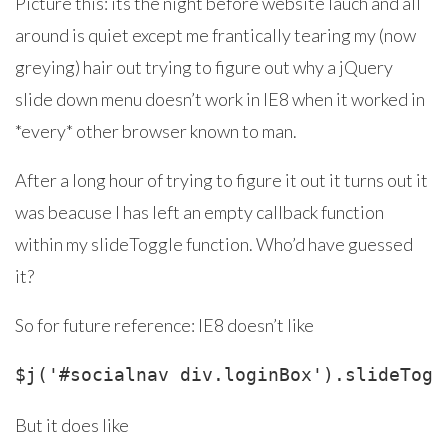
Picture this: its the night before website lauch and all
around is quiet except me frantically tearing my (now
greying) hair out trying to figure out why a jQuery
slide down menu doesn’t work in IE8 when it worked in
*every* other browser known to man.
After a long hour of trying to figure it out it turns out it
was beacuse I has left an empty callback function
within my slideToggle function. Who’d have guessed
it?
So for future reference: IE8 doesn’t like
But it does like