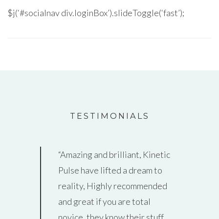
$j(‘#socialnav div.loginBox’).slideToggle(‘fast’);
TESTIMONIALS
Amazing and brilliant, Kinetic
Thank you guys so much for all
Pulse have lifted a dream to
that you’ve done helping us to
reality, Highly recommended
create a really awesome
and great if you are total
website!! We get such great
novice, they know their stuff…
feedback – everyone loves it &