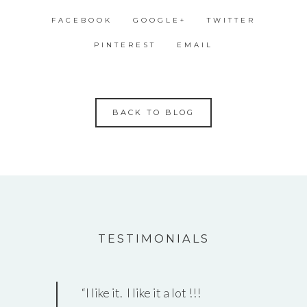
FACEBOOK
GOOGLE+
TWITTER
PINTEREST
EMAIL
BACK TO BLOG
TESTIMONIALS
I like it. I like it a lot !!!