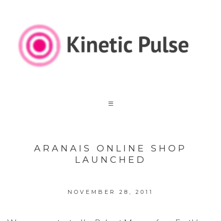
ARANAIS ONLINE SHOP
LAUNCHED
NOVEMBER 28, 2011