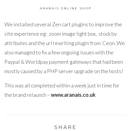
ARANAIS ONLINE SHOP
We installed several Zen cart plugins to improve the
site experience eg: zoom image light box, stock by
attributes and the url rewriting plugin from Ceon. We
also managed to fix a few ongoing issues with the
Paypal & Worldpay payment gateways that had been
mostly caused by a PHP server upgrade on the hosts!
This was all completed within a week just in time for
the brand relaunch –
www.aranais.co.uk
SHARE