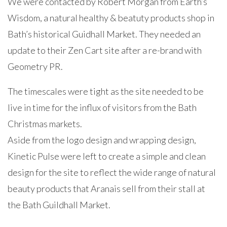
We were contacted by Robert Morgan from Earth’s
Wisdom, a natural healthy & beatuty products shop in
Bath’s historical Guidhall Market. They needed an
update to their Zen Cart site after a re-brand with
Geometry PR.
The timescales were tight as the site needed to be
live in time for the influx of visitors from the Bath
Christmas markets.
Aside from the logo design and wrapping design,
Kinetic Pulse were left to create a simple and clean
design for the site to reflect the wide range of natural
beauty products that Aranais sell from their stall at
the Bath Guildhall Market.