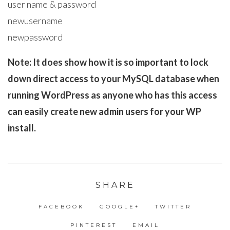
user name & password
newusername
newpassword
Note: It does show how it is so important to lock
down direct access to your MySQL database when
running WordPress as anyone who has this access
can easily create new admin users for your WP
install.
SHARE
FACEBOOK
GOOGLE+
TWITTER
PINTEREST
EMAIL