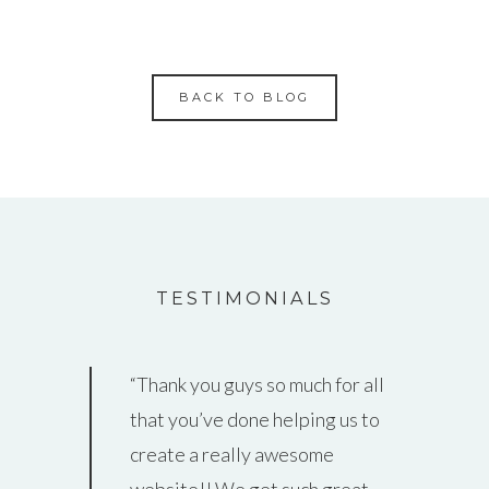
BACK TO BLOG
TESTIMONIALS
Thank you guys so much for all
that you’ve done helping us to
create a really awesome