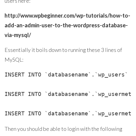
users here:
http://www.wpbeginner.com/wp-tutorials/how-to-
add-an-admin-user-to-the-wordpress-database-
via-mysql/
Essentially it boils down to running these 3 lines of
MySQL:
INSERT INTO `databasename`.`wp_users` (
INSERT INTO `databasename`.`wp_usermeta
INSERT INTO `databasename`.`wp_usermeta
Then you should be able to login with the following