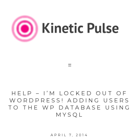
HELP – I’M LOCKED OUT OF
WORDPRESS! ADDING USERS
TO THE WP DATABASE USING
MYSQL
APRIL 7, 2014