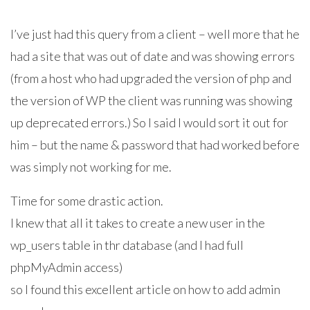
I’ve just had this query from a client – well more that he
had a site that was out of date and was showing errors
(from a host who had upgraded the version of php and
the version of WP the client was running was showing
up deprecated errors.) So I said I would sort it out for
him – but the name & password that had worked before
was simply not working for me.
Time for some drastic action.
I knew that all it takes to create a new user in the
wp_users table in thr database (and I had full
phpMyAdmin access)
so I found this excellent article on how to add admin