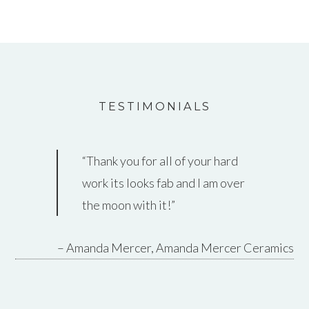
TESTIMONIALS
Thank you for all of your hard
work its looks fab and I am over
the moon with it!
Amanda Mercer
Amanda Mercer Ceramics