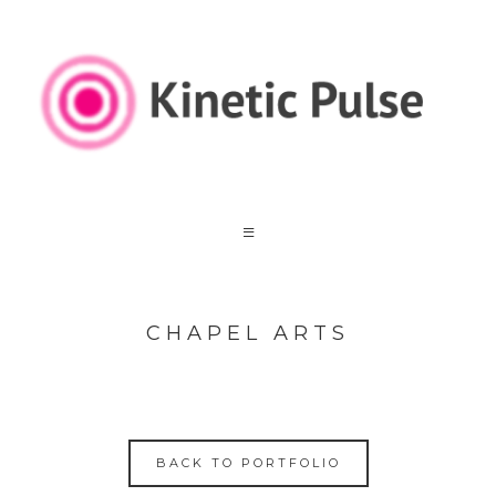
CHAPEL ARTS
BACK TO PORTFOLIO