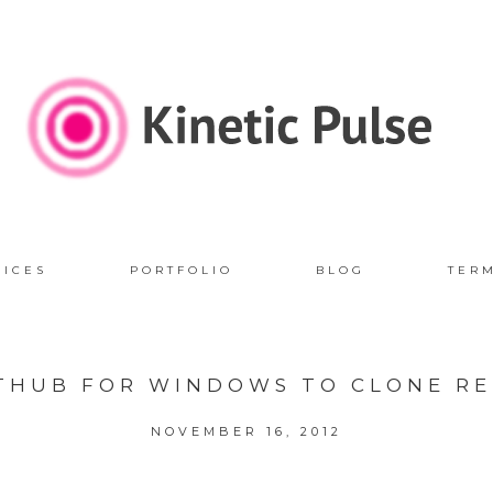
VICES
PORTFOLIO
BLOG
TER
ITHUB FOR WINDOWS TO CLONE RE
NOVEMBER 16, 2012