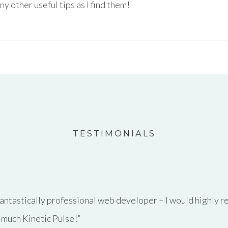
any other useful tips as I find them!
TESTIMONIALS
antastically professional web developer – I would highly 
 much Kinetic Pulse!