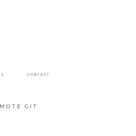
MS
CONTACT
MOTE GIT