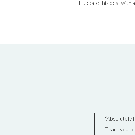
I’ll update this post with 
Absolutely
f
Thank you so