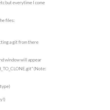
 etc but everytime I come
he files:
ting a git from there
nd window will appear
ATH_TO_CLONE.git” (Note:
 type)
y!)