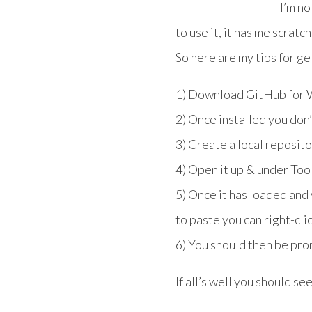
I’m no
to use it, it has me scratc
So here are my tips for get
1) Download GitHub for W
2) Once installed you don
3) Create a local reposit
4) Open it up & under To
5) Once it has loaded an
to paste you can right-cli
6) You should then be pro
If all’s well you should se