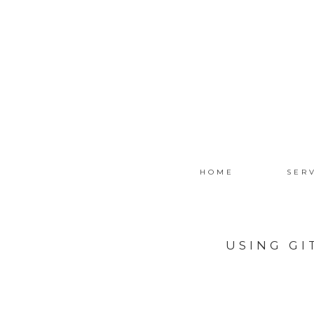
HOME
SER
USING G