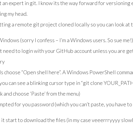
t an expert in git. I know its the way forward for versioning
hing my head.
ting a remote git project cloned locally so you can look at t
indows (sorry I confess – I’m a Windows users. So sue me!)
’t need to login with your GitHub account unless you are get
ory
ols choose “Open shell here”. A Windows PowerShell comma
d you can see a blinking cursor type in “git clone YOUR_P
ck and choose ‘Paste’ from the menu)
mpted for you password (which you can’t paste, you have to
e it start to download the files (in my case veeerrryyyy slowl