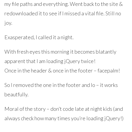
my file paths and everything. Went back to the site &
redownloaded it to see if I missed a vital file. Still no
joy.
Exasperated, I called it a night.
With fresh eyes this morning it becomes blatantly
apparent that I am loading jQuery twice!
Once in the header & once in the footer – facepalm!
So I removed the one in the footer and lo – it works
beautfully.
Moral of the story – don’t code late at night kids (and
always check how many times you’re loading jQuery!)