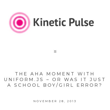
THE AHA MOMENT WITH
UNIFORM.JS – OR WAS IT JUST
A SCHOOL BOY/GIRL ERROR?
NOVEMBER 28, 2013