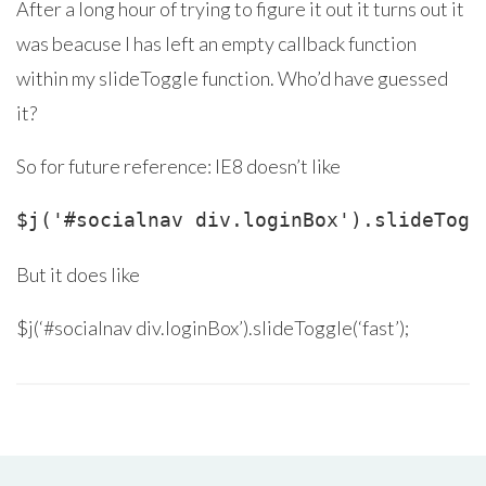
After a long hour of trying to figure it out it turns out it
was beacuse I has left an empty callback function
within my slideToggle function. Who’d have guessed
it?
So for future reference: IE8 doesn’t like
But it does like
$j(‘#socialnav div.loginBox’).slideToggle(‘fast’);