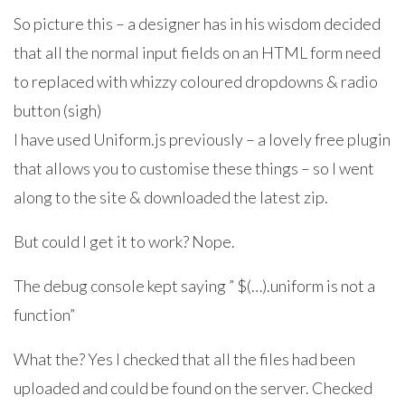
So picture this – a designer has in his wisdom decided
that all the normal input fields on an HTML form need
to replaced with whizzy coloured dropdowns & radio
button (sigh)
I have used Uniform.js previously – a lovely free plugin
that allows you to customise these things – so I went
along to the site & downloaded the latest zip.
But could I get it to work? Nope.
The debug console kept saying ” $(…).uniform is not a
function”
What the? Yes I checked that all the files had been
uploaded and could be found on the server. Checked