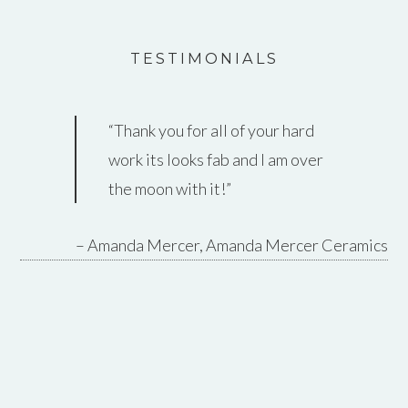
TESTIMONIALS
Thank you for all of your hard
work its looks fab and I am over
the moon with it!
Amanda Mercer
Amanda Mercer Ceramics