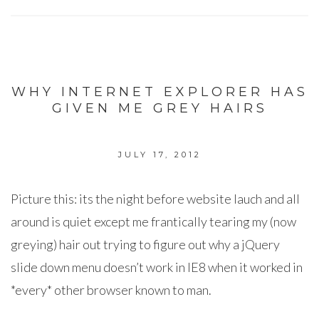
WHY INTERNET EXPLORER HAS
GIVEN ME GREY HAIRS
JULY 17, 2012
Picture this: its the night before website lauch and all
around is quiet except me frantically tearing my (now
greying) hair out trying to figure out why a jQuery
slide down menu doesn’t work in IE8 when it worked in
*every* other browser known to man.