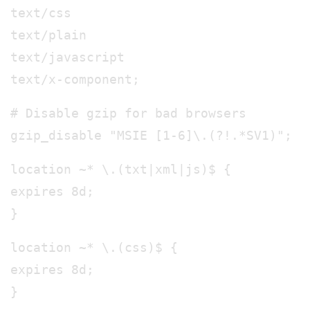
text/css
text/plain
text/javascript
text/x-component;
# Disable gzip for bad browsers
gzip_disable "MSIE [1-6]\.(?!.*SV1)";
location ~* \.(txt|xml|js)$ {
expires 8d;
}
location ~* \.(css)$ {
expires 8d;
}