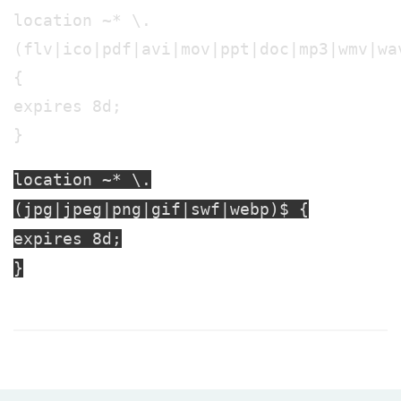
location ~* \.
(flv|ico|pdf|avi|mov|ppt|doc|mp3|wmv|wa
{
expires 8d;
}
location ~* \.
(jpg|jpeg|png|gif|swf|webp)$ {
expires 8d;
}