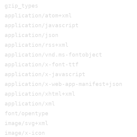
gzip_types
application/atom+xml
application/javascript
application/json
application/rss+xml
application/vnd.ms-fontobject
application/x-font-ttf
application/x-javascript
application/x-web-app-manifest+json
application/xhtml+xml
application/xml
font/opentype
image/svg+xml
image/x-icon