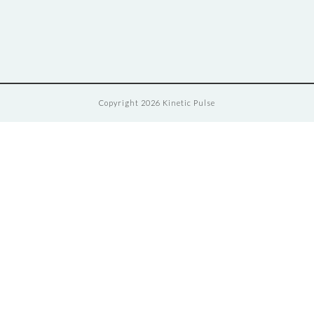
Copyright 2026 Kinetic Pulse