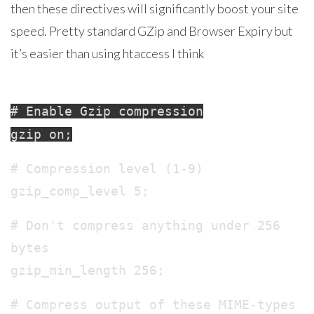
then these directives will significantly boost your site
speed. Pretty standard GZip and Browser Expiry but
it’s easier than using htaccess I think
# Enable Gzip compression
gzip on;
# Compression level (1-9)
gzip_comp_level 5;
# Don't compress anything under 256
bytes
gzip_min_length 256;
# Compress output of these MIME-types