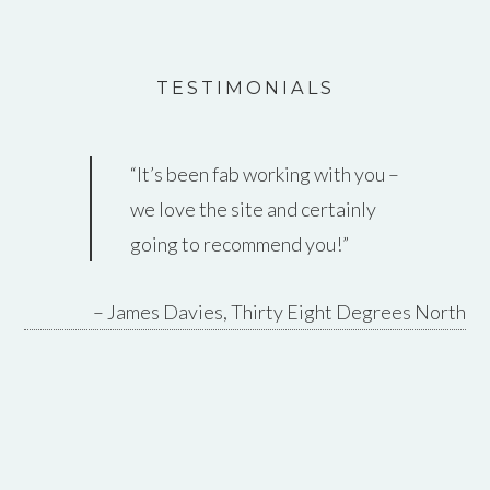
TESTIMONIALS
It’s been fab working with you –
Thanks so much for all your
we love the site and certainly
work on this, really appreciated.
going to recommend you!
It’s come on in leaps and bounds
since you took over.
James Davies
Thirty Eight Degrees North
Pete Kew
Redwood Strip Curtains