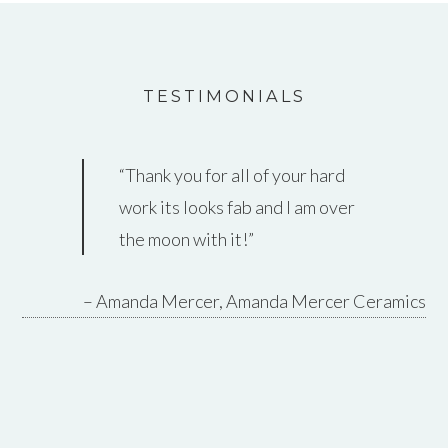
TESTIMONIALS
Thank you for all of your hard
work its looks fab and I am over
the moon with it!
Amanda Mercer
Amanda Mercer Ceramics