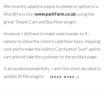
We recently added a simple ecommerce option to a
WordPress site (
www.parkfarm.co.uk
) using the
great ‘Simple Cart and Buy Now’ plugin.
However I did have to make some tweaks to it –
namely to allow the client to add their basic shipping
cost and to make the Add to Cart button *just* add to
cart and not take the customer to the product page.
It all worked wonderfully – until the client decided to
update all the plugins.
[READ MORE…]