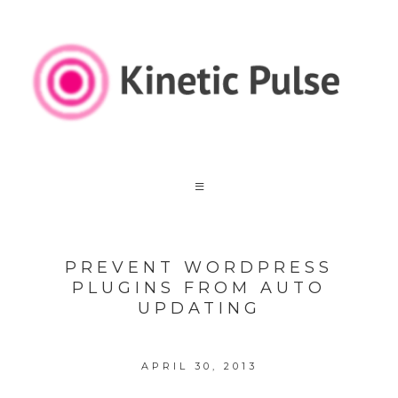
PREVENT WORDPRESS
PLUGINS FROM AUTO
UPDATING
APRIL 30, 2013