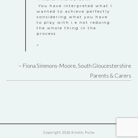
You have interpreted what I
wanted to achieve perfectly
considering what you have
to play with i.e not redoing
the whole thing in the
process.
Fiona Simmons-Moore
South Gloucestershire
Parents & Carers
Copyright 2026 Kinetic Pulse