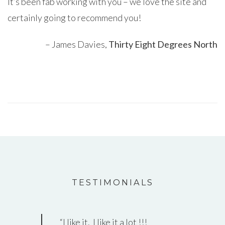
It’s been fab working with you – we love the site and
certainly going to recommend you!
James Davies
Thirty Eight Degrees North
TESTIMONIALS
I like it. I like it a lot !!!