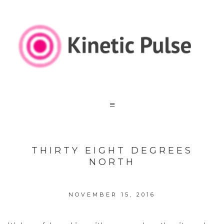
THIRTY EIGHT DEGREES
NORTH
NOVEMBER 15, 2016