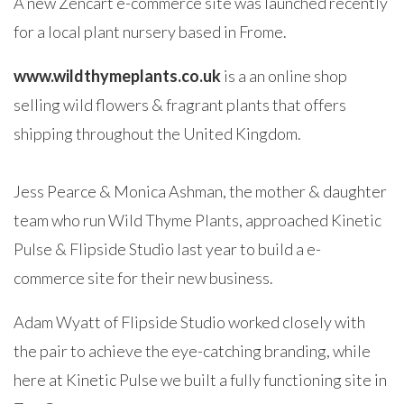
A new Zencart e-commerce site was launched recently
for a local plant nursery based in Frome.
www.wildthymeplants.co.uk
is a an online shop
selling wild flowers & fragrant plants that offers
shipping throughout the United Kingdom.
Jess Pearce & Monica Ashman, the mother & daughter
team who run Wild Thyme Plants, approached Kinetic
Pulse & Flipside Studio last year to build a e-
commerce site for their new business.
Adam Wyatt of Flipside Studio worked closely with
the pair to achieve the eye-catching branding, while
here at Kinetic Pulse we built a fully functioning site in