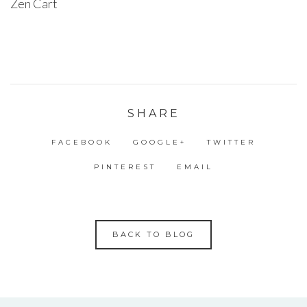
Zen Cart
SHARE
FACEBOOK
GOOGLE+
TWITTER
PINTEREST
EMAIL
BACK TO BLOG