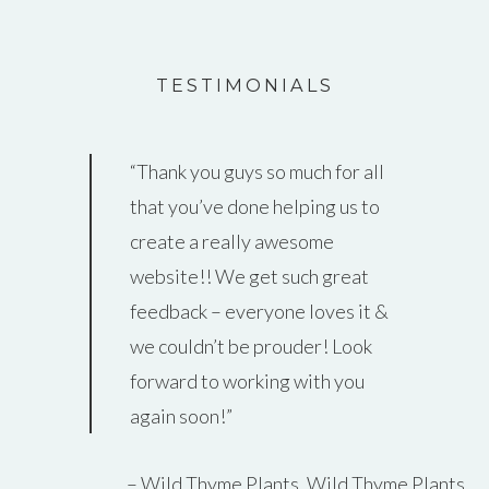
TESTIMONIALS
Thank you guys so much for all
that you’ve done helping us to
create a really awesome
website!! We get such great
feedback – everyone loves it &
we couldn’t be prouder! Look
forward to working with you
again soon!
Wild Thyme Plants
Wild Thyme Plants