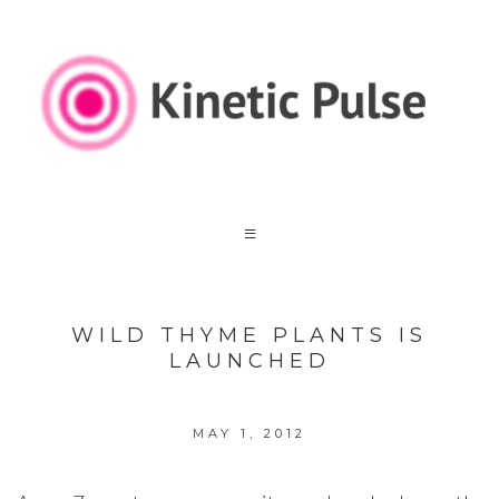
WILD THYME PLANTS IS
LAUNCHED
MAY 1, 2012