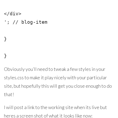
</div>

'; // blog-item

}

}
Obviously you’ll need to tweak a few styles in your
styles.css to make it play nicely with your particular
site, but hopefully this will get you close enough to do
that!
I will post a link to the working site when its live but
heres a screen shot of what it looks like now: