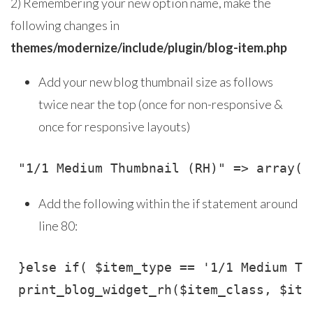
2) Remembering your new option name, make the
following changes in
themes/modernize/include/plugin/blog-item.php
Add your new blog thumbnail size as follows
twice near the top (once for non-responsive &
once for responsive layouts)
 "1/1 Medium Thumbnail (RH)" => array("
Add the following within the if statement around
line 80:
 }else if( $item_type == '1/1 Medium Thu
 print_blog_widget_rh($item_class, $ite