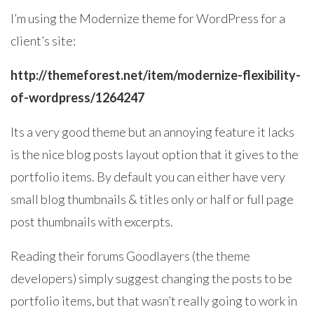
I’m using the Modernize theme for WordPress for a
client’s site:
http://themeforest.net/item/modernize-flexibility-
of-wordpress/1264247
Its a very good theme but an annoying feature it lacks
is the nice blog posts layout option that it gives to the
portfolio items. By default you can either have very
small blog thumbnails & titles only or half or full page
post thumbnails with excerpts.
Reading their forums Goodlayers (the theme
developers) simply suggest changing the posts to be
portfolio items, but that wasn’t really going to work in