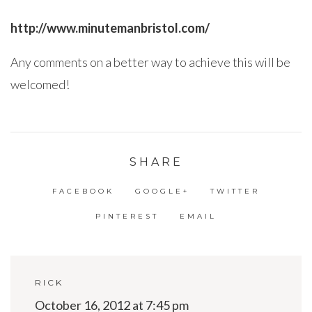
http://www.minutemanbristol.com/
Any comments on a better way to achieve this will be
welcomed!
SHARE
FACEBOOK
GOOGLE+
TWITTER
PINTEREST
EMAIL
RICK
October 16, 2012 at 7:45 pm