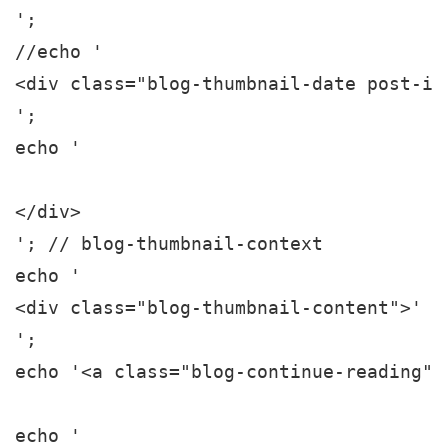
';

//echo '

<div class="blog-thumbnail-date post-in
';

echo '

</div>

'; // blog-thumbnail-context

echo '

<div class="blog-thumbnail-content">' .
';

echo '<a class="blog-continue-reading" 
echo '
