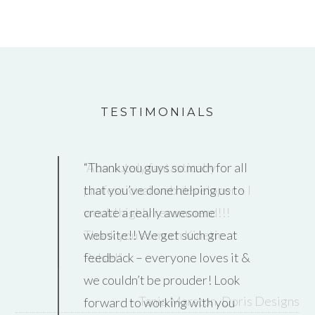
TESTIMONIALS
Absolutely
fantastically
professional web developer – I
would highly recommend!!!
Thank you so much Kinetic
Pulse!
Tania Marston
Doris Designs