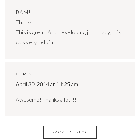
BAM!
Thanks.
This is great. As a developing jr php guy, this
was very helpful.
CHRIS
April 30, 2014 at 11:25 am
Awesome! Thanks a lot!!!
BACK TO BLOG