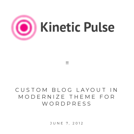
CUSTOM BLOG LAYOUT IN
MODERNIZE THEME FOR
WORDPRESS
JUNE 7, 2012