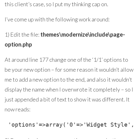
this client’s case, so I put my thinking cap on.
I’ve come up with the following work around:
1) Edit the file:
themes\modernize\include\page-
option.php
At around line 177 change one of the ‘1/1’ options to
be your new option – for some reason it wouldn’t allow
me to add a new option to the end, and also it wouldn’t
display the name when I overwrote it completely – so I
just appended a bit of text to show it was different. It
now reads:
 'options'=>array('0'=>'Widget Style', 