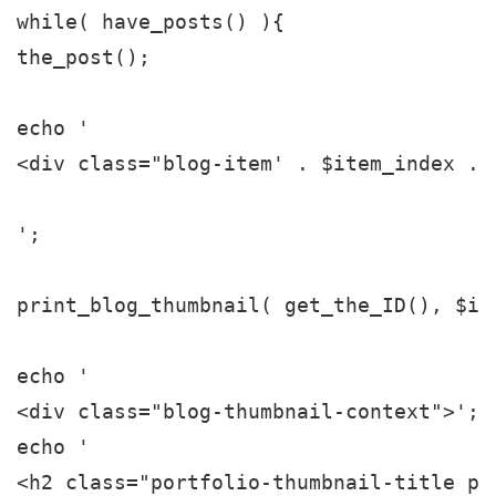
while( have_posts() ){

the_post();

echo '

<div class="blog-item' . $item_index . 
';

print_blog_thumbnail( get_the_ID(), $ite
echo '

<div class="blog-thumbnail-context">';

echo '

<h2 class="portfolio-thumbnail-title po