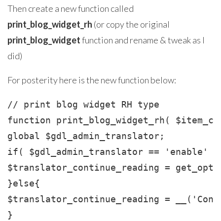
Then create a new function called
print_blog_widget_rh
(or copy the original
print_blog_widget
function and rename & tweak as I
did)
For posterity here is the new function below:
// print blog widget RH type

function print_blog_widget_rh( $item_cl
global $gdl_admin_translator;

if( $gdl_admin_translator == 'enable' ){
$translator_continue_reading = get_opti
}else{

$translator_continue_reading = __('Cont
}
